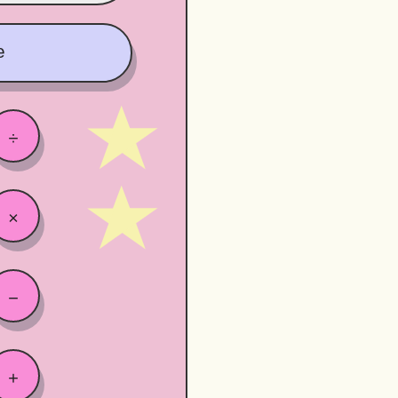
e
÷
×
−
+