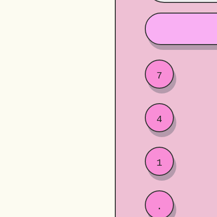
7
4
1
.