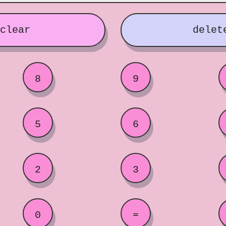
clear
delet
8
9
5
6
2
3
0
=